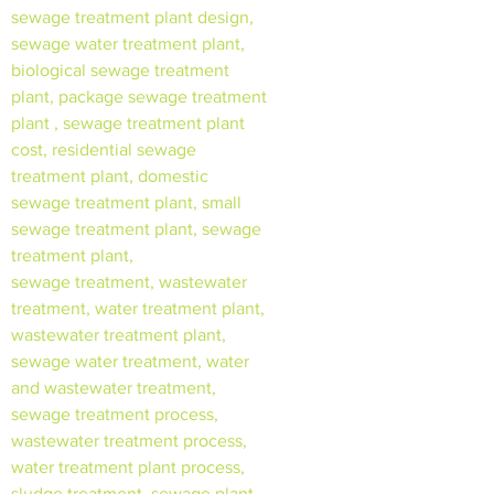
sewage treatment plant design,
sewage water treatment plant,
biological sewage treatment
plant, package sewage treatment
plant , sewage treatment plant
cost, residential sewage
treatment plant, domestic
sewage treatment plant, small
sewage treatment plant, sewage
treatment plant,
sewage treatment, wastewater
treatment, water treatment plant,
wastewater treatment plant,
sewage water treatment, water
and wastewater treatment,
sewage treatment process,
wastewater treatment process,
water treatment plant process,
sludge treatment, sewage plant,