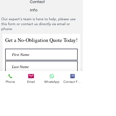
Contact
Info
Our expert's team is here to help, please use
this form or contact us directly via email or
phone.
Get a No-Obligation Quote Today!
Phone
Email
WhatsApp
Contact Form