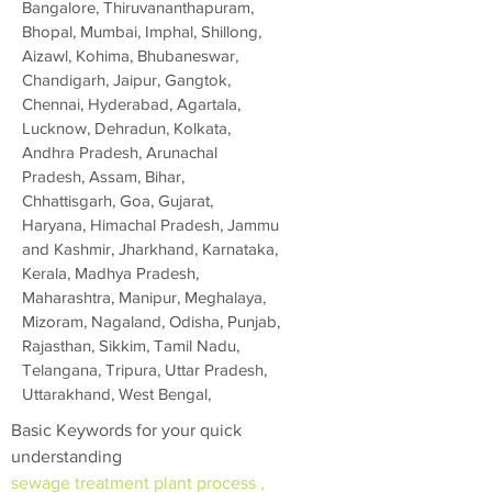
Bangalore, Thiruvananthapuram,
Bhopal, Mumbai, Imphal, Shillong,
Aizawl, Kohima, Bhubaneswar,
Chandigarh, Jaipur, Gangtok,
Chennai, Hyderabad, Agartala,
Lucknow, Dehradun, Kolkata,
Andhra Pradesh, Arunachal
Pradesh, Assam, Bihar,
Chhattisgarh, Goa, Gujarat,
Haryana, Himachal Pradesh, Jammu
and Kashmir, Jharkhand, Karnataka,
Kerala, Madhya Pradesh,
Maharashtra, Manipur, Meghalaya,
Mizoram, Nagaland, Odisha, Punjab,
Rajasthan, Sikkim, Tamil Nadu,
Telangana, Tripura, Uttar Pradesh,
Uttarakhand, West Bengal,
Basic Keywords for your quick
understanding
sewage treatment plant process ,