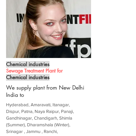
Chemical industries
Sewage Treatment Plant for
Chemical industries
We supply plant from New Delhi
India to
Hyderabad, Amaravati, Itanagar,
Dispur, Patna, Naya Raipur, Panaji,
Gandhinagar, Chandigarh, Shimla
(Summer), Dharamshala (Winter),
Srinagar , Jammu , Ranchi,