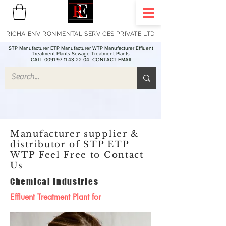
RICHA ENVIRONMENTAL SERVICES PRIVATE LTD
STP Manufacturer ETP Manufacturer WTP Manufacturer Effluent
Treatment Plants Sewage Treatment Plants
CALL 0091 97 11 43 22 04
CONTACT EMAIL
Manufacturer supplier &
distributor of STP ETP
WTP Feel Free to Contact
Us
Chemical industries
Effluent Treatment Plant for