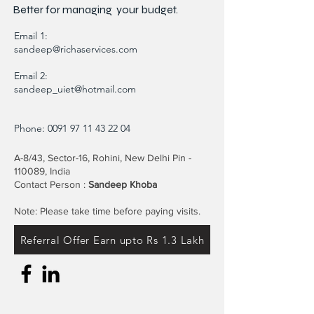
Better for
managing
your budget.
Email 1:
sandeep@richaservices.com
Email 2:
sandeep_uiet@hotmail.com
Phone:
0091 97 11 43 22 04
A-8/43, Sector-16, Rohini, New Delhi Pin -
110089, India
Contact Person :
Sandeep Khoba
Note: Please take time before paying visits.
Referral Offer Earn upto Rs 1.3 Lakh