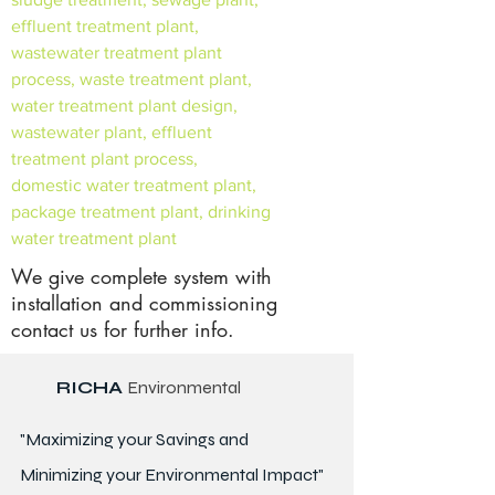
effluent treatment plant,
wastewater treatment plant
process, waste treatment plant,
water treatment plant design,
wastewater plant, effluent
treatment plant process,
domestic water treatment plant,
package treatment plant, drinking
water treatment plant
We give complete system with
installation and commissioning
contact us for further info.
RICHA
Environmental
"Maximizing your Savings and
Minimizing your Environmental Impact"