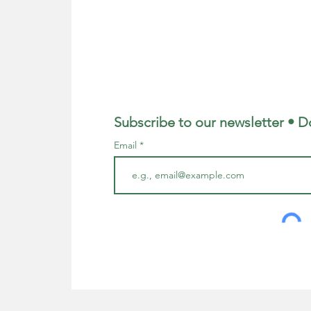
Subscribe to our newsletter • D
Email