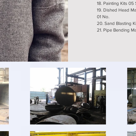
18. Painting Kits 05
19. Dished Head Ma
01 No.
20. Sand Blasting Ki
21. Pipe Bending 