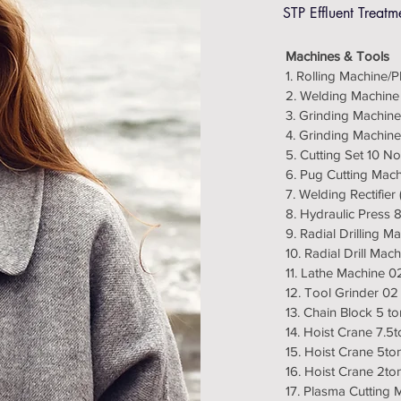
STP Effluent Treatm
Machines & Tools
1. Rolling Machine/
2. Welding Machine
3. Grinding Machine
4. Grinding Machine
5. Cutting Set 10 No
6. Pug Cutting Mac
7. Welding Rectifie
8. Hydraulic Press
9. Radial Drilling 
10. Radial Drill Mac
11. Lathe Machine 0
12. Tool Grinder 02
13. Chain Block 5 t
14. Hoist Crane 7.5t
15. Hoist Crane 5to
16. Hoist Crane 2to
17. Plasma Cutting 