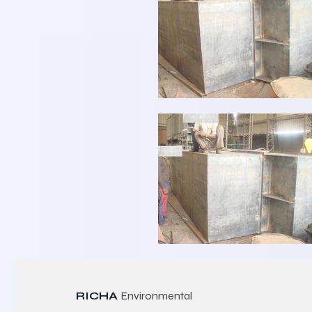
RICHA
Environmental