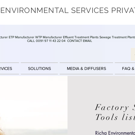
 ENVIRONMENTAL SERVICES PRIVA
turer ETP Manufacturer WTP Manufacturer Effluent Treatment Plants Sewage Treatment Plant
CALL 0091 97 11 43 22 04
CONTACT EMAIL
RVICES
SOLUTIONS
MEDIA & DIFFUSERS
FAQ &
Factory 
Tools li
Richa Environmental