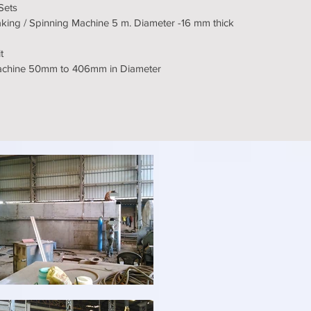
 Sets
king / Spinning Machine 5 m. Diameter -16 mm thick
t
Machine 50mm to 406mm in Diameter