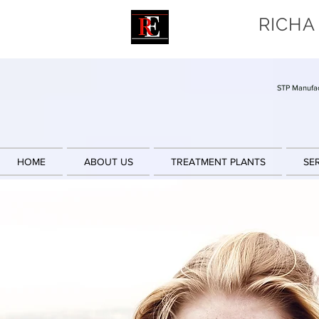
RICHA
STP Manufac
HOME
ABOUT US
TREATMENT PLANTS
SE