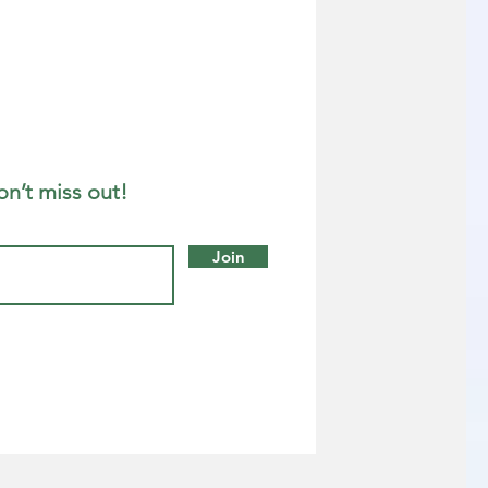
on’t miss out!
Join