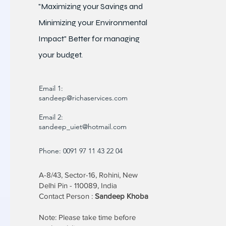
"Maximizing your Savings and
Minimizing your Environmental
Impact" Better for
managing
your budget.
Email 1:
sandeep@richaservices.com
Email 2:
sandeep_uiet@hotmail.com
Phone: 0091 97 11 43 22 04
A-8/43, Sector-16, Rohini, New
Delhi Pin - 110089, India
Contact Person :
Sandeep Khoba
Note: Please take time before