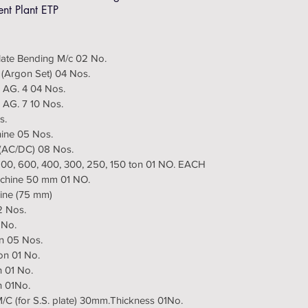
ent Plant ETP
Plate Bending M/c 02 No.
 (Argon Set) 04 Nos.
 AG. 4 04 Nos.
 AG. 7 10 Nos.
s.
hine 05 Nos.
r (AC/DC) 08 Nos.
 800, 600, 400, 300, 250, 150 ton 01 NO. EACH
Machine 50 mm 01 NO.
hine (75 mm)
2 Nos.
 No.
on 05 Nos.
on 01 No.
n 01 No.
n 01No.
M/C (for S.S. plate) 30mm.Thickness 01No.