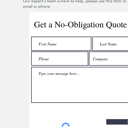
Our expert's team is here to help, please use this form or c
email or phone.
Get a No-Obligation Quote