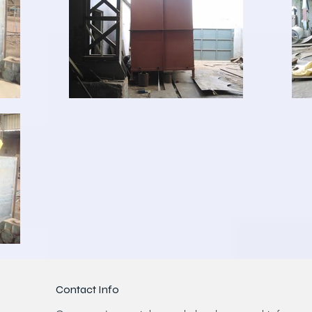
Contact Info