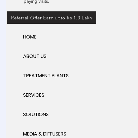
paying visits.
Referral Offer Earn upto Rs 1.3 Lakh
HOME
ABOUT US
TREATMENT PLANTS
SERVICES
SOLUTIONS
MEDIA & DIFFUSERS