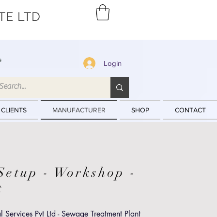
TE LTD
s
Login
 CLIENTS
MANUFACTURER
SHOP
CONTACT
Setup - Workshop -
st
 Services Pvt Ltd - Sewage Treatment Plant