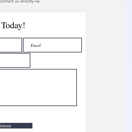
ontact us directly via
 Today!
Submit