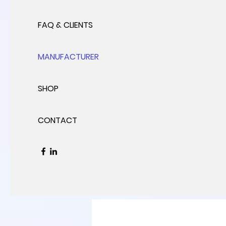
FAQ & CLIENTS
MANUFACTURER
SHOP
CONTACT