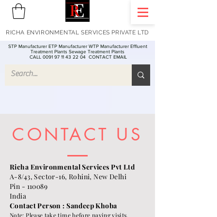
RICHA ENVIRONMENTAL SERVICES PRIVATE LTD
STP Manufacturer ETP Manufacturer WTP Manufacturer Effluent
Treatment Plants Sewage Treatment Plants
CALL 0091 97 11 43 22 04
CONTACT EMAIL
CONTACT US
Richa Environmental Services Pvt Ltd
A-8/43, Sector-16, Rohini, New Delhi
Pin - 110089
India
Contact Person : Sandeep Khoba
Note: Please take time before paying visits.