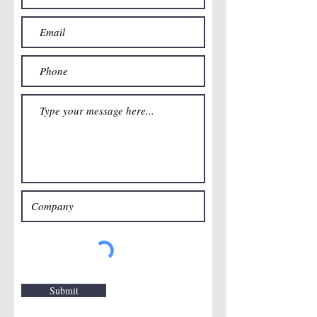
Submit