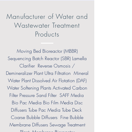
Manufacturer of Water and
Wastewater Treatment
Products
Moving Bed Bioreactor (MBBR)
Sequencing Batch Reactor (SBR) Lamella
Clarifier Reverse Osmosis /
Demineralizer Plant Ultra Filtration Mineral
Water Plant Dissolved Air Flotation (DAF)
Water Softening Plants Activated Carbon
Filter Pressure Sand Filter SAFF Media
Bio Pac Media Bio Film Media Disc
Diffusers Tube Pac Media Tube Deck
Coarse Bubble Diffusers Fine Bubble
Membrane Diffusers Sewage Treatment