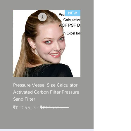
NEW
NEW
lations
Pressure Vessel Size Calculator
n STP
Activated Carbon Filter Pressure
Sand Filter
e
Sale Price
Regular Price
۰
₹۲٬۴۹۹٫۹۰
₹۲۴٬۹۹۹٫۰۰
Excluding Tax