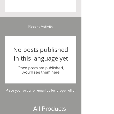
Recent Activity
No posts published
in this language yet
Once posts are published,
you’ll see them here.
Place your order or email us for proper offer
All Products