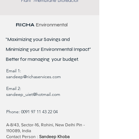
Plant Membrane Bioreactor
RICHA
Environmental
"Maximizing your Savings and
Minimizing your Environmental Impact"
Better for
managing
your budget.
Email 1:
sandeep@richaservices.com
Email 2:
sandeep_uiet@hotmail.com
Phone:
0091 97 11 43 22 04
A-8/43, Sector-16, Rohini, New Delhi Pin -
110089, India
Contact Person :
Sandeep Khoba