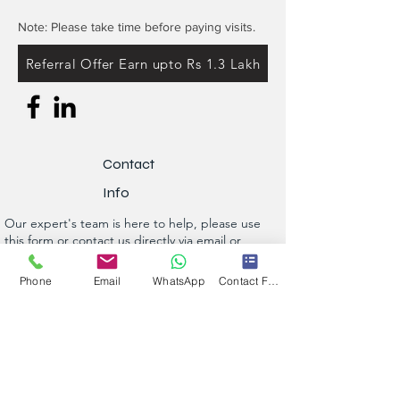
Note: Please take time before paying visits.
Referral Offer Earn upto Rs 1.3 Lakh
Contact
Info
Our expert's team is here to help, please use
this form or contact us directly via email or
phone.
Phone
Email
WhatsApp
Contact Form
Get a No-Obligation Quote Today!