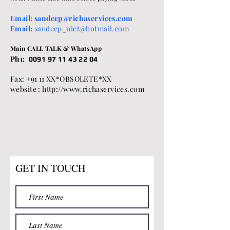
Email:
sandeep@richaservices.com
Email:
sandeep_uiet@hotmail.com
Main CALL TALK & WhatsApp
Ph1:
0091 97 11 43 22 04
Fax: +91 11 XX*OBSOLETE*XX
website : http://www.richaservices.com
GET IN TOUCH