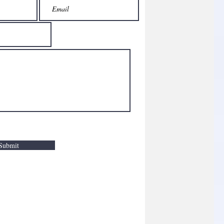
Submit