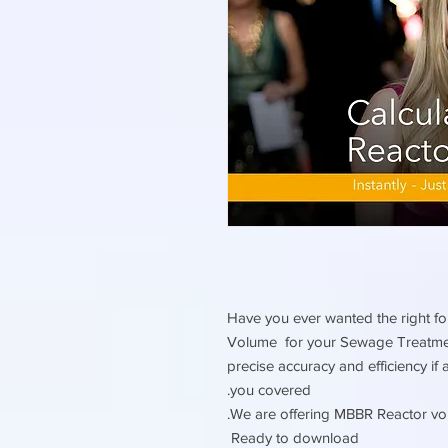
Have you ever wanted the right fo
Volume for your Sewage Treatment
precise accuracy and efficiency if
you covered.
We are offering MBBR Reactor vol
Ready to download