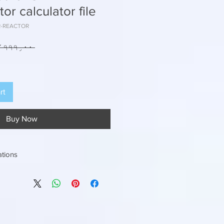
r calculator file
BR-REACTOR
 ₹۲۴٬۹۹۹٫۰۰ 
rt
Buy Now
ations
nputs to get the right MBBR Volume (
D or M3/day
 want to achieve