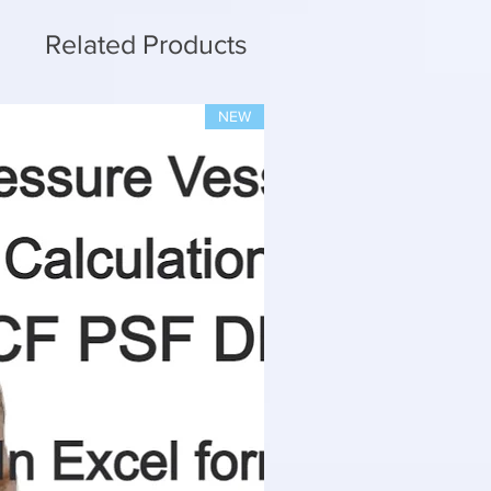
Related Products
NEW