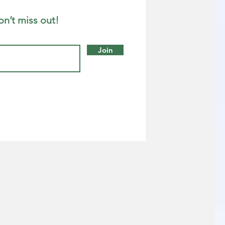
on’t miss out!
Join