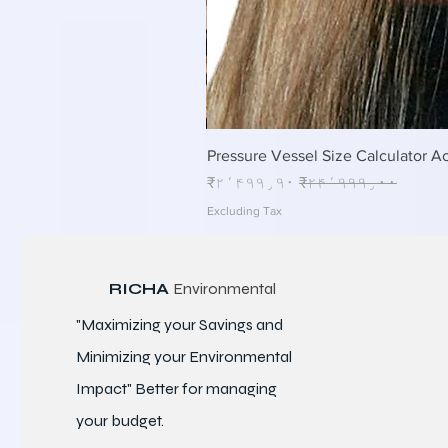
Pressure Vessel Size Calculator Ac
Sale Price
Regular Price
₹۲٬۴۹۹٫۹۰
₹۲۴٬۹۹۹٫۰۰
Excluding Tax
RICHA
Environmental
"Maximizing your Savings and
Minimizing your Environmental
Impact" Better for
managing
your budget.