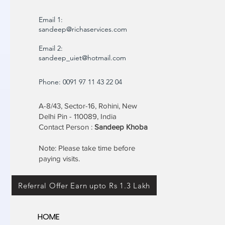
Email 1:
sandeep@richaservices.com
Email 2:
sandeep_uiet@hotmail.com
Phone: 0091 97 11 43 22 04
A-8/43, Sector-16, Rohini, New
Delhi Pin - 110089, India
Contact Person :
Sandeep Khoba
Note: Please take time before
paying visits.
Referral Offer Earn upto Rs 1.3 Lakh
HOME