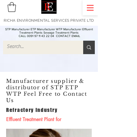
RICHA ENVIRONMENTAL SERVICES PRIVATE LTD
STP Manufacturer ETP Manufacturer WTP Manufacturer Effluent
Treatment Plants Sewage Treatment Plants
CALL 0091 97 11 43 22 04
CONTACT EMAIL
Manufacturer supplier &
distributor of STP ETP
WTP Feel Free to Contact
Us
Refractory Industry
Effluent Treatment Plant for