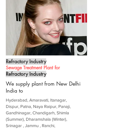
Refractory Industry
Sewage Treatment Plant for
Refractory Industry
We supply plant from New Delhi
India to
Hyderabad, Amaravati, Itanagar,
Dispur, Patna, Naya Raipur, Panaji,
Gandhinagar, Chandigarh, Shimla
(Summer), Dharamshala (Winter),
Srinagar , Jammu , Ranchi,