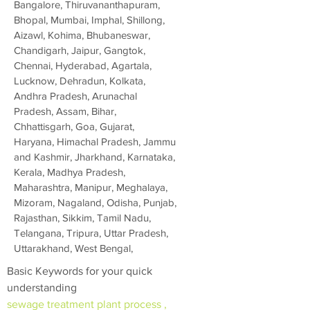
Bangalore, Thiruvananthapuram,
Bhopal, Mumbai, Imphal, Shillong,
Aizawl, Kohima, Bhubaneswar,
Chandigarh, Jaipur, Gangtok,
Chennai, Hyderabad, Agartala,
Lucknow, Dehradun, Kolkata,
Andhra Pradesh, Arunachal
Pradesh, Assam, Bihar,
Chhattisgarh, Goa, Gujarat,
Haryana, Himachal Pradesh, Jammu
and Kashmir, Jharkhand, Karnataka,
Kerala, Madhya Pradesh,
Maharashtra, Manipur, Meghalaya,
Mizoram, Nagaland, Odisha, Punjab,
Rajasthan, Sikkim, Tamil Nadu,
Telangana, Tripura, Uttar Pradesh,
Uttarakhand, West Bengal,
Basic Keywords for your quick
understanding
sewage treatment plant process ,