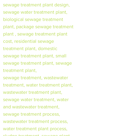
sewage treatment plant design,
sewage water treatment plant,
biological sewage treatment
plant, package sewage treatment
plant , sewage treatment plant
cost, residential sewage
treatment plant, domestic
sewage treatment plant, small
sewage treatment plant, sewage
treatment plant,
sewage treatment, wastewater
treatment, water treatment plant,
wastewater treatment plant,
sewage water treatment, water
and wastewater treatment,
sewage treatment process,
wastewater treatment process,
water treatment plant process,
sludge treatment, sewage plant,