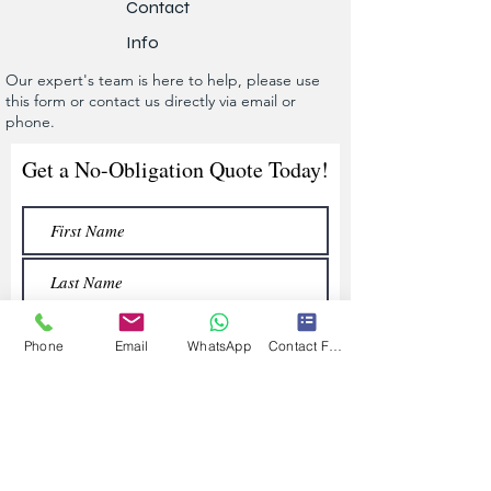
Contact
Info
Our expert's team is here to help, please use
this form or contact us directly via email or
phone.
Get a No-Obligation Quote Today!
Phone
Email
WhatsApp
Contact Form