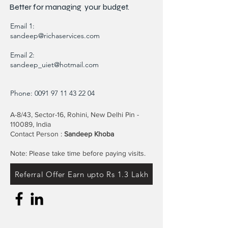
Better for
managing
your budget.
Email 1:
sandeep@richaservices.com
Email 2:
sandeep_uiet@hotmail.com
Phone:
0091 97 11 43 22 04
A-8/43, Sector-16, Rohini, New Delhi Pin -
110089, India
Contact Person :
Sandeep Khoba
Note: Please take time before paying visits.
Referral Offer Earn upto Rs 1.3 Lakh