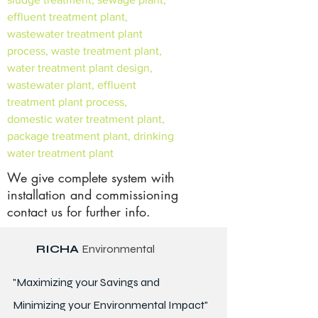
effluent treatment plant,
wastewater treatment plant
process, waste treatment plant,
water treatment plant design,
wastewater plant, effluent
treatment plant process,
domestic water treatment plant,
package treatment plant, drinking
water treatment plant
We give complete system with
installation and commissioning
contact us for further info.
RICHA
Environmental
"Maximizing your Savings and
Minimizing your Environmental Impact"