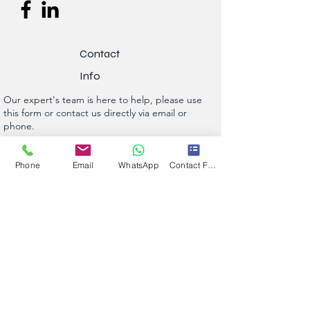
Contact
Info
Our expert's team is here to help, please use
this form or contact us directly via email or
phone.
Get a No-Obligation Quote Today!
Phone
Email
WhatsApp
Contact Form