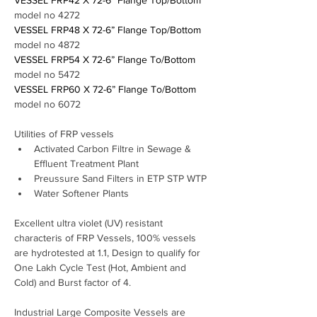
VESSEL FRP42 X 72-6” Flange Top/Bottom 
model no 4272
VESSEL FRP48 X 72-6” Flange Top/Bottom 
model no 4872
VESSEL FRP54 X 72-6” Flange To/Bottom 
model no 5472
VESSEL FRP60 X 72-6” Flange To/Bottom 
model no 6072
Utilities of FRP vessels 
Activated Carbon Filtre in Sewage & 
Effluent Treatment Plant 
Preussure Sand Filters in ETP STP WTP
Water Softener Plants
Excellent ultra violet (UV) resistant 
characteris of FRP Vessels, 100% vessels 
are hydrotested at 1.1, Design to qualify for 
One Lakh Cycle Test (Hot, Ambient and 
Cold) and Burst factor of 4.
Industrial Large Composite Vessels are 