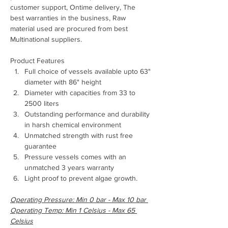
customer support, Ontime delivery, The 
best warranties in the business, Raw 
material used are procured from best 
Multinational suppliers.
Product Features
Full choice of vessels available upto 63" 
diameter with 86" height
Diameter with capacities from 33 to 
2500 liters
Outstanding performance and durability 
in harsh chemical environment
Unmatched strength with rust free 
guarantee
Pressure vessels comes with an 
unmatched 3 years warranty
Light proof to prevent algae growth.
Operating Pressure: Min 0 bar - Max 10 bar 
Operating Temp: Min 1 Celsius - Max 65 
Celsius