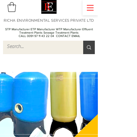
RICHA ENVIRONMENTAL SERVICES PRIVATE LTD
STP Manufacturer ETP Manufacturer WTP Manufacturer Effluent
Treatment Plants Sewage Treatment Plants
CALL 0091 97 11 43 22 04
CONTACT EMAIL