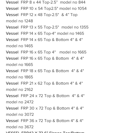
Vessel
  FRP 8 x 44 Top-2.5”  model no 844
Vessel
  FRP 10 x 54 Top2.5" model no 1054
Vessel
  FRP 12 x 48 Top-2.5"  & 4” Top  
model no 1248
Vessel
  FRP 13 x 55 Top-2.5"  model no 1355
Vessel
  FRP 14 x 65 Top-4" model no 1465 
Vessel
  FRP 14 x 65 Top & Bottom 4" & 4" 
model no 1465 
Vessel
  FRP 16 x 65 Top 4"   model no 1665
Vessel
  FRP 16 x 65 Top & Bottom  4" & 4" 
model no 1665
Vessel
  FRP 18 x 65 Top & Bottom  4" & 4"  
model no 1865
Vessel
  FRP 21 x 62 Top & Bottom 4" & 4" 
model no 2162
Vessel
  FRP 24 x 72 Top & Bottom  4" & 4"  
model no 2472
Vessel
  FRP 30 x 72 Top & Bottom 4" & 4" 
model no 3072
Vessel
  FRP 36 x 72 Top & Bottom 4" & 4" 
model no 3672