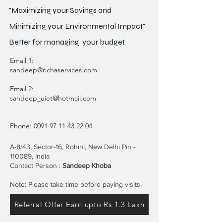
"Maximizing your Savings and
Minimizing your Environmental Impact"
Better for
managing
your budget.
Email 1:
sandeep@richaservices.com
Email 2:
sandeep_uiet@hotmail.com
Phone:
0091 97 11 43 22 04
A-8/43, Sector-16, Rohini, New Delhi Pin -
110089, India
Contact Person :
Sandeep Khoba
Note: Please take time before paying visits.
Referral Offer Earn upto Rs 1.3 Lakh