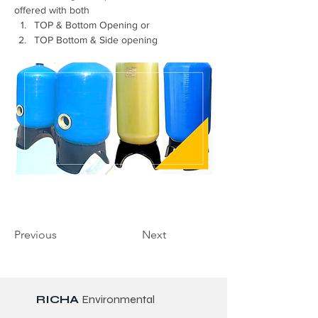
offered with both 
TOP & Bottom Opening or 
TOP Bottom & Side opening
Previous
Next
RICHA
Environmental