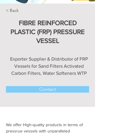
< Back
FIBRE REINFORCED
PLASTIC (FRP) PRESSURE
VESSEL
Exporter Supplier & Distributor of FRP
Vessels for Sand Filters Activated
Carbon Filters, Water Softeners WTP
Contact
We offer High-quality products in terms of 
pressrue vessels with unparalleled 