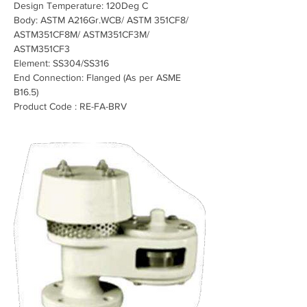
Design Temperature: 120Deg C
Body: ASTM A216Gr.WCB/ ASTM 351CF8/ 
ASTM351CF8M/ ASTM351CF3M/ 
ASTM351CF3
Element: SS304/SS316
End Connection: Flanged (As per ASME 
B16.5)
Product Code : RE-FA-BRV