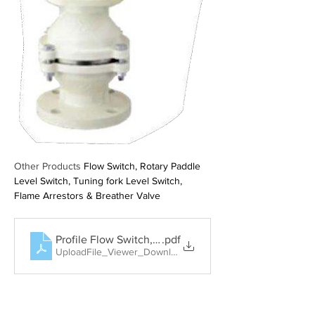
Other Products 
Flow Switch, Rotary Paddle 
Level Switch, Tuning fork Level Switch, 
Flame Arrestors & Breather Valve
Profile Flow Switch, Rotary Paddle Level Switch, Tun
.pdf
UploadFile_Viewer_Download • 404KB