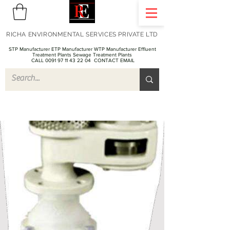
RICHA ENVIRONMENTAL SERVICES PRIVATE LTD
STP Manufacturer ETP Manufacturer WTP Manufacturer Effluent
Treatment Plants Sewage Treatment Plants
CALL 0091 97 11 43 22 04
CONTACT EMAIL