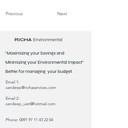
Previous
Next
RICHA
Environmental
"Maximizing your Savings and
Minimizing your Environmental Impact"
Better for
managing
your budget.
Email 1:
sandeep@richaservices.com
Email 2:
sandeep_uiet@hotmail.com
Phone:
0091 97 11 43 22 04