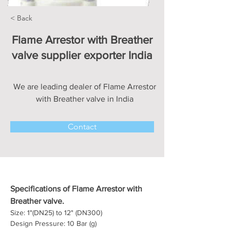
< Back
Flame Arrestor with Breather
valve supplier exporter India
We are leading dealer of Flame Arrestor
with Breather valve in India
Contact
Specifications of Flame Arrestor with 
Breather valve.
Size: 1"(DN25) to 12" (DN300)
Design Pressure: 10 Bar (g)