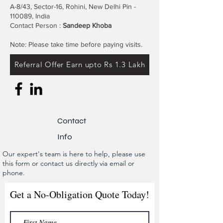
A-8/43, Sector-16, Rohini, New Delhi Pin -
110089, India
Contact Person :
Sandeep Khoba
Note: Please take time before paying visits.
Referral Offer Earn upto Rs 1.3 Lakh
Contact
Info
Our expert's team is here to help, please use
this form or contact us directly via email or
phone.
Get a No-Obligation Quote Today!