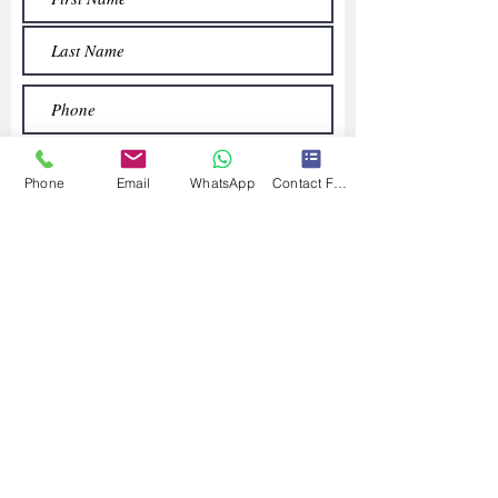
Phone
Email
WhatsApp
Contact Form